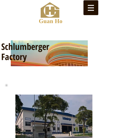
Guan Ho
Schlumberger
Factory