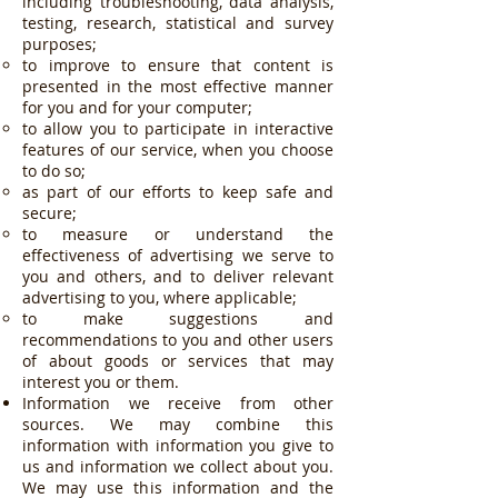
including troubleshooting, data analysis,
testing, research, statistical and survey
purposes;
to improve to ensure that content is
presented in the most effective manner
for you and for your computer;
to allow you to participate in interactive
features of our service, when you choose
to do so;
as part of our efforts to keep safe and
secure;
to measure or understand the
effectiveness of advertising we serve to
you and others, and to deliver relevant
advertising to you, where applicable;
to make suggestions and
recommendations to you and other users
of about goods or services that may
interest you or them.
Information we receive from other
sources. We may combine this
information with information you give to
us and information we collect about you.
We may use this information and the