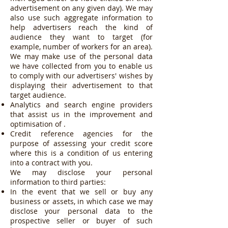
advertisement on any given day). We may
also use such aggregate information to
help advertisers reach the kind of
audience they want to target (for
example, number of workers for an area).
We may make use of the personal data
we have collected from you to enable us
to comply with our advertisers' wishes by
displaying their advertisement to that
target audience.
Analytics and search engine providers
that assist us in the improvement and
optimisation of .
Credit reference agencies for the
purpose of assessing your credit score
where this is a condition of us entering
into a contract with you.
We may disclose your personal
information to third parties:
In the event that we sell or buy any
business or assets, in which case we may
disclose your personal data to the
prospective seller or buyer of such