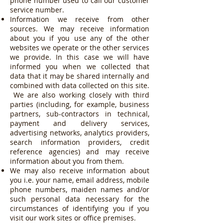
phone number used to call our customer
service number.
Information we receive from other
sources. We may receive information
about you if you use any of the other
websites we operate or the other services
we provide. In this case we will have
informed you when we collected that
data that it may be shared internally and
combined with data collected on this site.
We are also working closely with third
parties (including, for example, business
partners, sub-contractors in technical,
payment and delivery services,
advertising networks, analytics providers,
search information providers, credit
reference agencies) and may receive
information about you from them.
We may also receive information about
you i.e. your name, email address, mobile
phone numbers, maiden names and/or
such personal data necessary for the
circumstances of identifying you if you
visit our work sites or office premises.