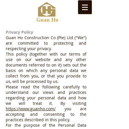
Guan Ho
Privacy Policy
Guan Ho Construction Co (Pte) Ltd ("We")
are committed to protecting and
respecting your privacy.
This policy (together with our terms of
use on our website and any other
documents referred to on it) sets out the
basis on which any personal data we
collect from you, or that you provide to
us, will be processed by us.
Please read the following carefully to
understand our views and practices
regarding your personal data and how
we will treat it. By visiting
https://www.guanho.com/
you are
accepting and consenting to the
practices described in this policy.
For the purpose of the Personal Data