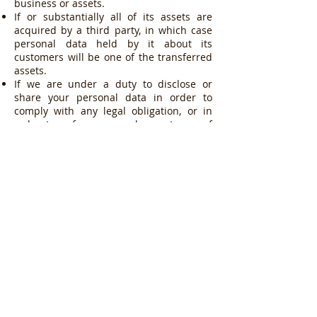
business or assets.
If or substantially all of its assets are
acquired by a third party, in which case
personal data held by it about its
customers will be one of the transferred
assets.
If we are under a duty to disclose or
share your personal data in order to
comply with any legal obligation, or in
order to enforce or apply our terms of
use or terms and conditions of supply
and other agreements; or to protect the
rights, property, or safety of Guan Ho
Construction Co (Pte) Ltd, our customers,
or others. This includes exchanging
information with other companies and
organisations for the purposes of fraud
protection and credit risk reduction.
Where we store your personal data
The data that we collect from you may be
transferred to, and stored at, a
destination in or outside Singapore. It
may also be processed by staff operating
outside Singapore who work for us or for