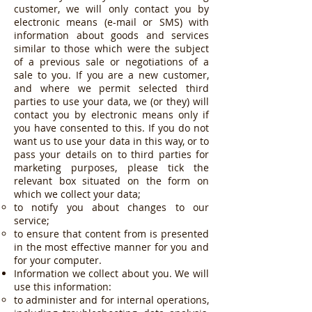
customer, we will only contact you by
electronic means (e-mail or SMS) with
information about goods and services
similar to those which were the subject
of a previous sale or negotiations of a
sale to you. If you are a new customer,
and where we permit selected third
parties to use your data, we (or they) will
contact you by electronic means only if
you have consented to this. If you do not
want us to use your data in this way, or to
pass your details on to third parties for
marketing purposes, please tick the
relevant box situated on the form on
which we collect your data;
to notify you about changes to our
service;
to ensure that content from is presented
in the most effective manner for you and
for your computer.
Information we collect about you. We will
use this information:
to administer and for internal operations,