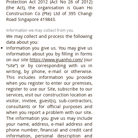
Protection Act 2012 (Act No 26 of 2012)
(the Act), the organisation is Guan Ho
Construction Co (Pte) Ltd of 395 Changi
Road Singapore 419843.
Information we may collect from you
We may collect and process the following
data about you:
Information you give us. You may give us
information about you by filling in forms
on our site
https://www.guanho.com/
(our
“site”) or by corresponding with us in
writing, by phone, e-mail or otherwise.
This includes information you provide
when you register to enter our premises,
register to use our Site, subscribe to our
services, visit our construction location as
visitor, invitee, guest(s), sub-contractors,
consultants or for official purposes and
when you report a problem with our site.
The information you give us may include
your name, address, e-mail address and
phone number, financial and credit card
information, personal description and