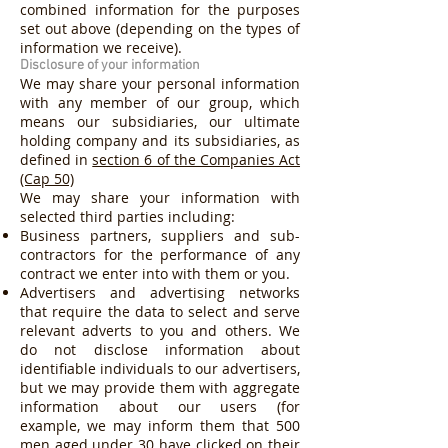
combined information for the purposes
set out above (depending on the types of
information we receive).
Disclosure of your information
We may share your personal information
with any member of our group, which
means our subsidiaries, our ultimate
holding company and its subsidiaries, as
defined in
section 6 of the Companies Act
(Cap 50)
We may share your information with
selected third parties including:
Business partners, suppliers and sub-
contractors for the performance of any
contract we enter into with them or you.
Advertisers and advertising networks
that require the data to select and serve
relevant adverts to you and others. We
do not disclose information about
identifiable individuals to our advertisers,
but we may provide them with aggregate
information about our users (for
example, we may inform them that 500
men aged under 30 have clicked on their