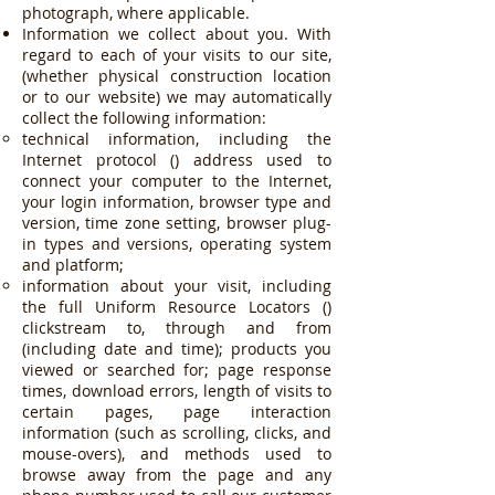
photograph, where applicable.
Information we collect about you. With
regard to each of your visits to our site,
(whether physical construction location
or to our website) we may automatically
collect the following information:
technical information, including the
Internet protocol () address used to
connect your computer to the Internet,
your login information, browser type and
version, time zone setting, browser plug-
in types and versions, operating system
and platform;
information about your visit, including
the full Uniform Resource Locators ()
clickstream to, through and from
(including date and time); products you
viewed or searched for; page response
times, download errors, length of visits to
certain pages, page interaction
information (such as scrolling, clicks, and
mouse-overs), and methods used to
browse away from the page and any