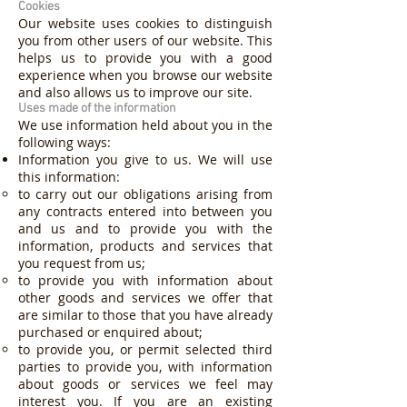
Cookies
Our website uses cookies to distinguish
you from other users of our website. This
helps us to provide you with a good
experience when you browse our website
and also allows us to improve our site.
Uses made of the information
We use information held about you in the
following ways:
Information you give to us. We will use
this information:
to carry out our obligations arising from
any contracts entered into between you
and us and to provide you with the
information, products and services that
you request from us;
to provide you with information about
other goods and services we offer that
are similar to those that you have already
purchased or enquired about;
to provide you, or permit selected third
parties to provide you, with information
about goods or services we feel may
interest you. If you are an existing