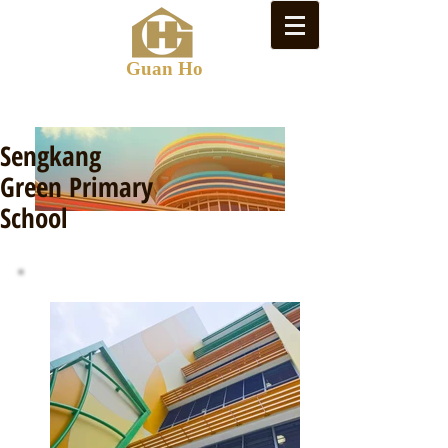
Guan Ho
Sengkang
Green Primary
School