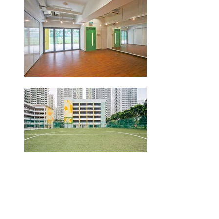
Location
15 Fernvale Rd, Singapore
797636