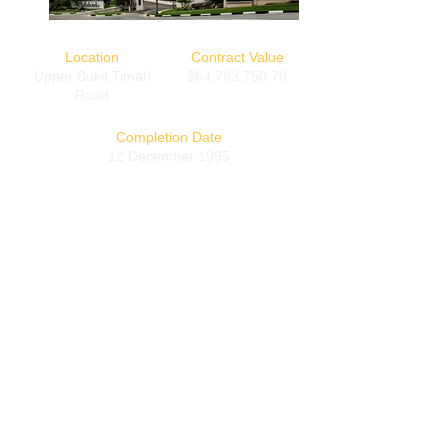
Location
Contract Value
Upper Bukit Timah
$64,793,750.70
Road
Completion Date
12 December 1995
Back
CONTACT INFORMATION
A - 395/395A Changi Road, Singapore 419843
T - (+65)
6742-3885
F - (+65)
6742-4066
© COPYRIGHT
2016-2020
by Guan Ho Construction Co (Pte) Ltd.
All Rights Reserved.