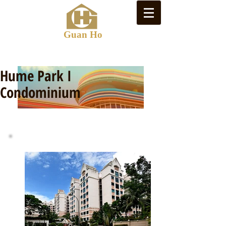
Guan Ho
Hume Park I
Condominium