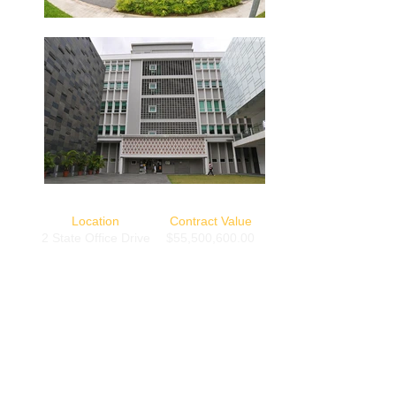
Location
Contract Value
2 State Office Drive
$55,500,600.00
Completion Date
1 December 2006
Back