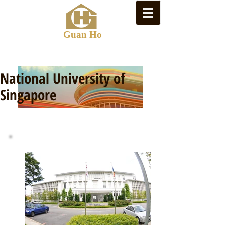
Guan Ho
National University of
Singapore